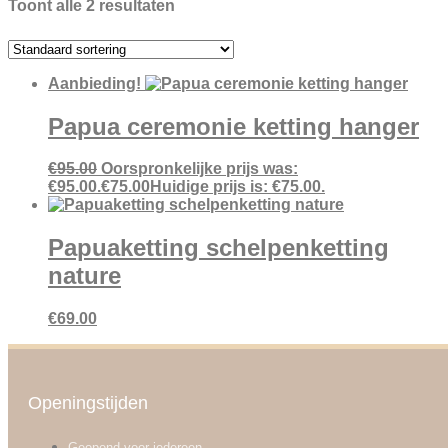
Toont alle 2 resultaten
Aanbieding!
Papua ceremonie ketting hanger
€
95.00
Oorspronkelijke prijs was:
€95.00.
€
75.00
Huidige prijs is: €75.00.
Papuaketting schelpenketting
nature
€
69.00
Openingstijden
Geopend voor iedereen