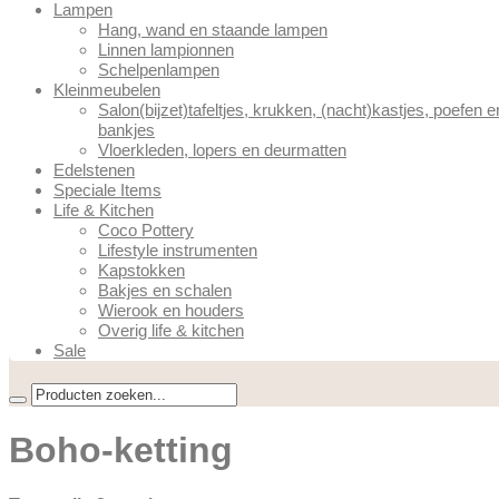
Lampen
Hang, wand en staande lampen
Linnen lampionnen
Schelpenlampen
Kleinmeubelen
Salon(bijzet)tafeltjes, krukken, (nacht)kastjes, poefen e
bankjes
Vloerkleden, lopers en deurmatten
Edelstenen
Speciale Items
Life & Kitchen
Coco Pottery
Lifestyle instrumenten
Kapstokken
Bakjes en schalen
Wierook en houders
Overig life & kitchen
Sale
Boho-ketting