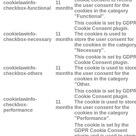
cookielawinfo-
11
the user consent for the
checkbox-functional
months
cookies in the category
"Functional".
This cookie is set by GDP
Cookie Consent plugin.
cookielawinfo-
11
The cookies is used to
checkbox-necessary
months
store the user consent for
the cookies in the categor
"Necessary".
This cookie is set by GDP
Cookie Consent plugin.
cookielawinfo-
11
The cookie is used to stor
checkbox-others
months
the user consent for the
cookies in the category
"Other.
This cookie is set by GDP
Cookie Consent plugin.
cookielawinfo-
11
The cookie is used to stor
checkbox-
months
the user consent for the
performance
cookies in the category
"Performance".
The cookie is set by the
GDPR Cookie Consent
plugin and is used to store