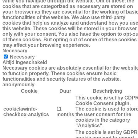
while you navigate through the website. Out of these, the
cookies that are categorized as necessary are stored on
your browser as they are essential for the working of basi
functionalities of the website. We also use third-party
cookies that help us analyze and understand how you us
this website. These cookies will be stored in your browser
only with your consent. You also have the option to opt-ou
of these cookies. But opting out of some of these cookies
may affect your browsing experience.
Necessary
Necessary
Altijd ingeschakeld
Necessary cookies are absolutely essential for the websit
to function properly. These cookies ensure basic
functionalities and security features of the website,
anonymously.
Cookie
Duur
Beschrijving
This cookie is set by GDP
Cookie Consent plugin.
cookielawinfo-
11
The cookie is used to stor
checkbox-analytics
months
the user consent for the
cookies in the category
"Analytics".
The cookie is set by GDPR
cookie consent to record