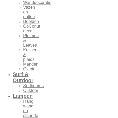
Wanddecoratie
Vazen
en
potten
Beelden
CoConut
deco
Pluimen
&
Leaves
Kussens
&
plaids
Manden
Overig
Surf &
Outdoor
Surfboards
Outdoor
Lampen
Hang,
wand
en
staande