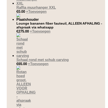
Raffia muurhanger XXL
€
0.00
+
Toevoegen
Lounge bananen fiber fauteuil, ALLEEN AFHALING -
afspraak via whatsapp
€
275.00
+
Toevoegen
Schaal rond met schub carving
€
65.00
+
Toevoegen