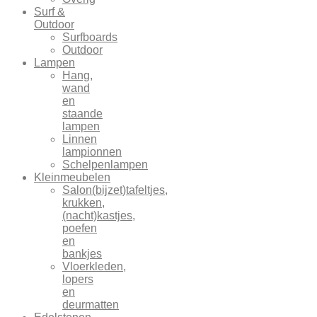
Surf &
Outdoor
Surfboards
Outdoor
Lampen
Hang,
wand
en
staande
lampen
Linnen
lampionnen
Schelpenlampen
Kleinmeubelen
Salon(bijzet)tafeltjes,
krukken,
(nacht)kastjes,
poefen
en
bankjes
Vloerkleden,
lopers
en
deurmatten