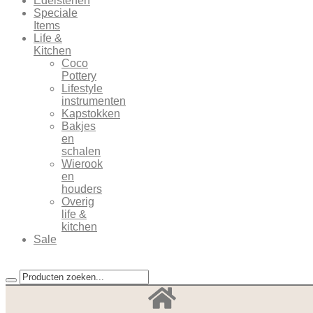
Edelstenen
Speciale
Items
Life &
Kitchen
Coco
Pottery
Lifestyle
instrumenten
Kapstokken
Bakjes
en
schalen
Wierook
en
houders
Overig
life &
kitchen
Sale