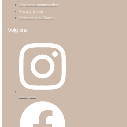
Algemene Voorwaarden
Privacy Beleid
Verzending en Retour
Volg ons
Instagram