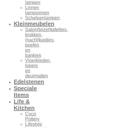
lampen
Linnen
lampionnen
Schelpenlampen
Kleinmeubelen
Salon(bijzet)tafeltjes,
krukken,
(nacht)kastjes,
poefen
en
bankjes
Vloerkleden,
lopers
en
deurmatten
Edelstenen
Speciale
Items
Life &
Kitchen
Coco
Pottery
Lifestyle